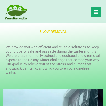
Skip
to
content
SNOW REMOVAL
We provide you with efficient and reliable solutions to keep
your property safe and passable during the winter months.
We are a team of highly trained and equipped snow removal
experts to tackle any winter challenge that comes your way.
Our goal is to relieve you of the stress and burden that
snowpack can bring, allowing you to enjoy a carefree
winter.