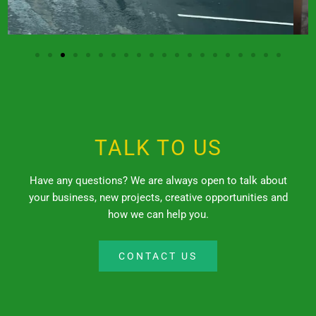
TALK TO US
Have any questions? We are always open to talk about
your business, new projects, creative opportunities and
how we can help you.
CONTACT US