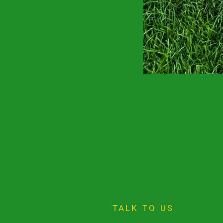
TALK TO US