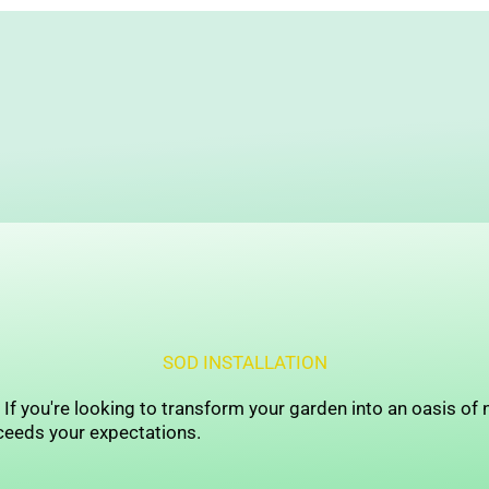
SOD INSTALLATION
f you're looking to transform your garden into an oasis of n
ceeds your expectations.