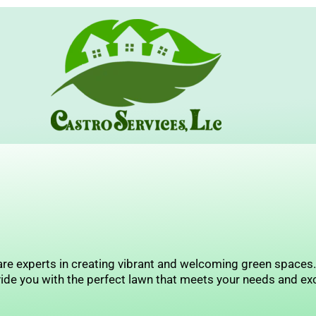
Skip
to
content
re experts in creating vibrant and welcoming green spaces. I
ide you with the perfect lawn that meets your needs and ex