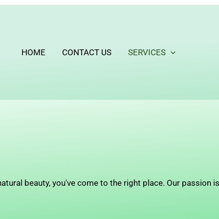
HOME
CONTACT US
SERVICES
atural beauty, you've come to the right place. Our passion is